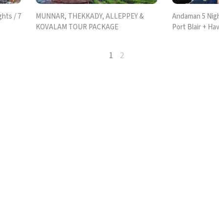
hts / 7
MUNNAR, THEKKADY, ALLEPPEY &
Andaman 5 Nigh
KOVALAM TOUR PACKAGE
Port Blair + Hav
1
2