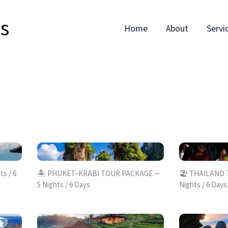
ls
Home
About
Servi
s / 6
🏝️ PHUKET–KRABI TOUR PACKAGE —
🏖️ THAILAND
5 Nights / 6 Days
Nights / 6 Days