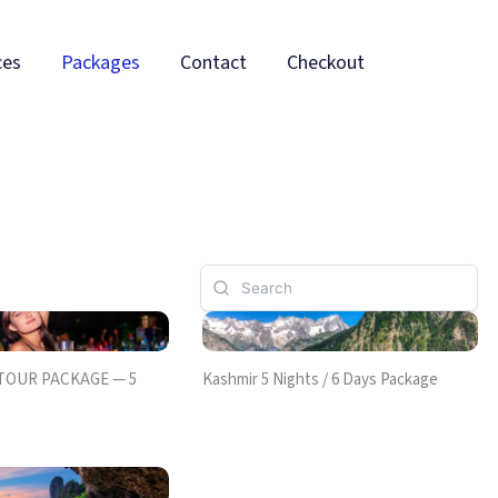
ces
Packages
Contact
Checkout
 TOUR PACKAGE — 5
Kashmir 5 Nights / 6 Days Package