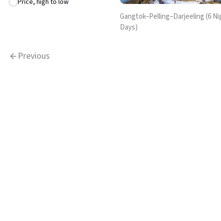
Price, high to low
Gangtok–Pelling–Darjeeling (6 Nig
Days)
Previous