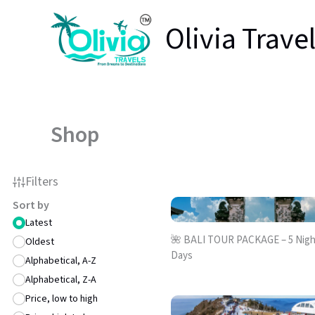
Skip
Olivia Trave
to
content
Shop
Filters
Sort by
Latest
🌺 BALI TOUR PACKAGE – 5 Night
Oldest
Days
Alphabetical, A-Z
Alphabetical, Z-A
Price, low to high