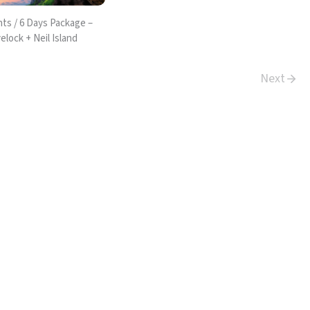
ts / 6 Days Package –
elock + Neil Island
Next