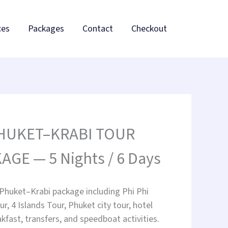
ces
Packages
Contact
Checkout
PHUKET–KRABI TOUR
AGE — 5 Nights / 6 Days
 Phuket–Krabi package including Phi Phi
ur, 4 Islands Tour, Phuket city tour, hotel
akfast, transfers, and speedboat activities.