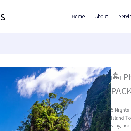
ls
Home
About
Servi
🏝️ 
PACK
5 Nights
Island To
stay, bre