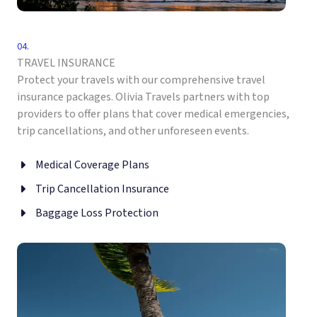
04.
TRAVEL INSURANCE
Protect your travels with our comprehensive travel
insurance packages. Olivia Travels partners with top
providers to offer plans that cover medical emergencies,
trip cancellations, and other unforeseen events.
Medical Coverage Plans
Trip Cancellation Insurance
Baggage Loss Protection