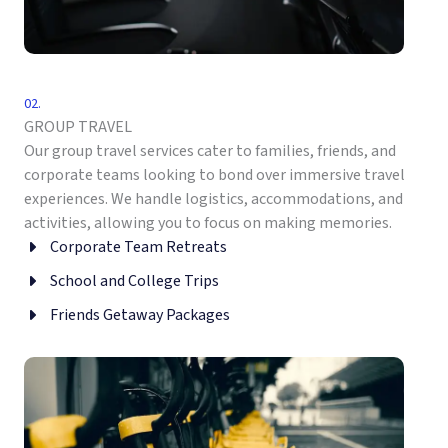
02.
GROUP TRAVEL
Our group travel services cater to families, friends, and
corporate teams looking to bond over immersive travel
experiences. We handle logistics, accommodations, and
activities, allowing you to focus on making memories.
Corporate Team Retreats
School and College Trips
Friends Getaway Packages