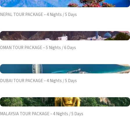
NEPAL TOUR PACKAGE – 4 Nights / 5 Days
OMAN TOUR PACKAGE – 5 Nights / 6 Days
DUBAI TOUR PACKAGE – 4 Nights / 5 Days
MALAYSIA TOUR PACKAGE – 4 Nights / 5 Days