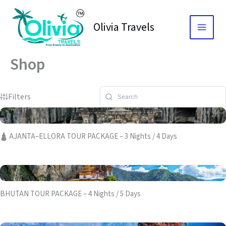
Skip
to
Olivia Travels
content
Shop
Filters
🛕 AJANTA–ELLORA TOUR PACKAGE – 3 Nights / 4 Days
BHUTAN TOUR PACKAGE – 4 Nights / 5 Days